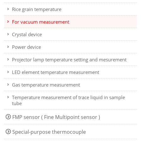
Rice grain temperature
For vacuum measurement
Crystal device
Power device
Projector lamp temperature setting and mesurement
LED element temperature measurement
Gas temperature measurement
Temperature measurement of trace liquid in sample
tube
FMP sensor ( Fine Multipoint sensor )
Special-purpose thermocouple