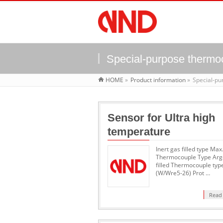
Special-purpose thermo
HOME
»
Product information
»
Special-p
Sensor for Ultra high
temperature
Inert gas filled type Ma
Thermocouple Type Arg
filled Thermocouple typ
(W/Wre5-26) Prot …
Read