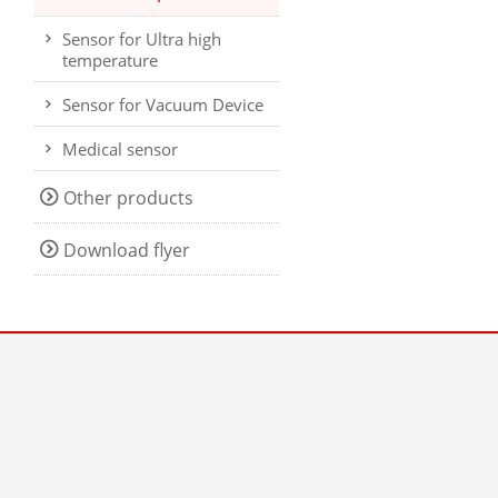
Sensor for Ultra high
temperature
Sensor for Vacuum Device
Medical sensor
Other products
Download flyer