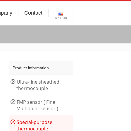
pany
Contact
English
Product information
Ultra-fine sheathed
thermocouple
FMP sensor ( Fine
Multipoint sensor )
Special-purpose
thermocouple