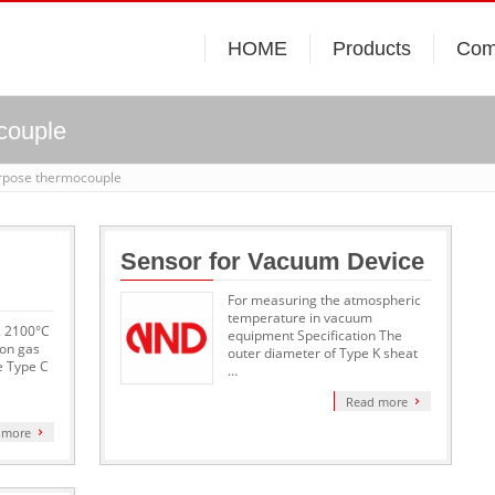
HOME
Products
Com
couple
urpose thermocouple
Sensor for Vacuum Device
For measuring the atmospheric
temperature in vacuum
x. 2100°C
equipment Specification The
on gas
outer diameter of Type K sheat
e Type C
…
Read more
 more