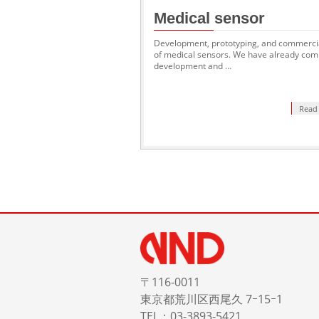
Medical sensor
Development, prototyping, and commercia
of medical sensors. We have already com
development and …
Read
〒116-0011
東京都荒川区西尾久 7ｰ15ｰ1
TEL：03-3893-5421