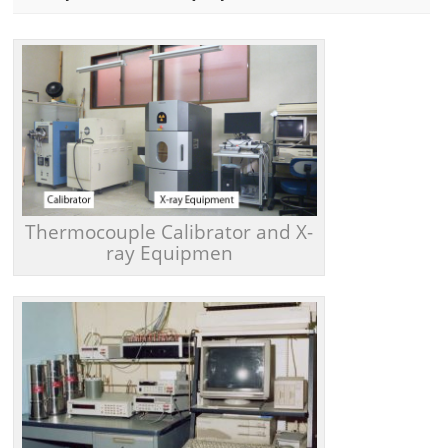
Thermocouple Calibrator and X-
ray Equipmen