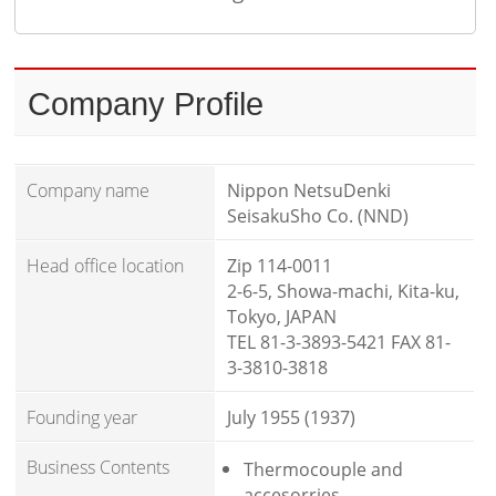
Company Profile
Company name
Nippon NetsuDenki
SeisakuSho Co. (NND)
Head office location
Zip 114-0011
2-6-5, Showa-machi, Kita-ku,
Tokyo, JAPAN
TEL 81-3-3893-5421 FAX 81-
3-3810-3818
Founding year
July 1955 (1937)
Business Contents
Thermocouple and
accesorries.