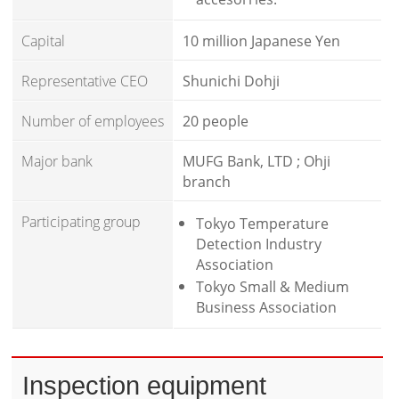
Capital
10 million Japanese Yen
Representative CEO
Shunichi Dohji
Number of employees
20 people
Major bank
MUFG Bank, LTD ; Ohji
branch
Participating group
Tokyo Temperature
Detection Industry
Association
Tokyo Small & Medium
Business Association
Inspection equipment