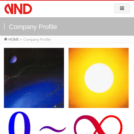
Company Profile
HOME
»
Company Profile