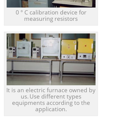
0 ° C calibration device for
measuring resistors
It is an electric furnace owned by
us.
Use different types
equipments according to the
application.