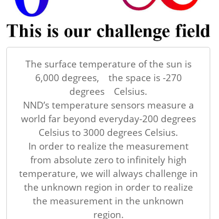
The surface temperature of the sun is
6,000 degrees, the space is -270
degrees Celsius.
NND’s temperature sensors measure a
world far beyond everyday-200 degrees
Celsius to 3000 degrees Celsius.
In order to realize the measurement
from absolute zero to infinitely high
temperature, we will always challenge in
the unknown region in order to realize
the measurement in the unknown
region.